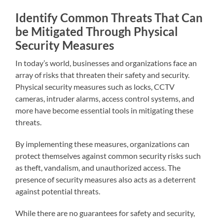
Identify Common Threats That Can
be Mitigated Through Physical
Security Measures
In today’s world, businesses and organizations face an
array of risks that threaten their safety and security.
Physical security measures such as locks, CCTV
cameras, intruder alarms, access control systems, and
more have become essential tools in mitigating these
threats.
By implementing these measures, organizations can
protect themselves against common security risks such
as theft, vandalism, and unauthorized access. The
presence of security measures also acts as a deterrent
against potential threats.
While there are no guarantees for safety and security,