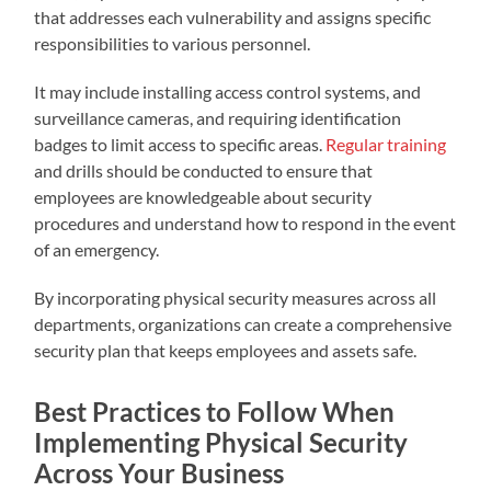
that addresses each vulnerability and assigns specific
responsibilities to various personnel.
It may include installing access control systems, and
surveillance cameras, and requiring identification
badges to limit access to specific areas.
Regular training
and drills should be conducted to ensure that
employees are knowledgeable about security
procedures and understand how to respond in the event
of an emergency.
By incorporating physical security measures across all
departments, organizations can create a comprehensive
security plan that keeps employees and assets safe.
Best Practices to Follow When
Implementing Physical Security
Across Your Business