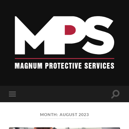
Blogs
-
Magnum
Protective
Services
Toggle
Toggle
search
mobile
field
menu
MONTH:
AUGUST 2023