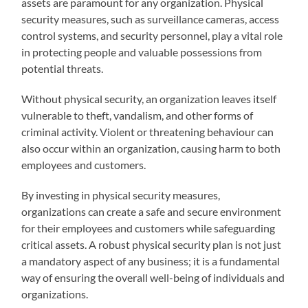
assets are paramount for any organization. Physical
security measures, such as surveillance cameras, access
control systems, and security personnel, play a vital role
in protecting people and valuable possessions from
potential threats.
Without physical security, an organization leaves itself
vulnerable to theft, vandalism, and other forms of
criminal activity. Violent or threatening behaviour can
also occur within an organization, causing harm to both
employees and customers.
By investing in physical security measures,
organizations can create a safe and secure environment
for their employees and customers while safeguarding
critical assets. A robust physical security plan is not just
a mandatory aspect of any business; it is a fundamental
way of ensuring the overall well-being of individuals and
organizations.