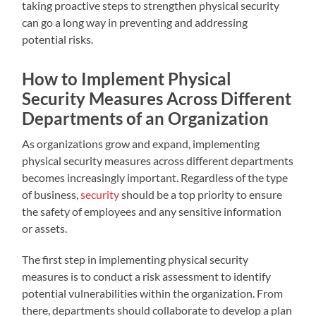
taking proactive steps to strengthen physical security
can go a long way in preventing and addressing
potential risks.
How to Implement Physical
Security Measures Across Different
Departments of an Organization
As organizations grow and expand, implementing
physical security measures across different departments
becomes increasingly important. Regardless of the type
of business,
security
should be a top priority to ensure
the safety of employees and any sensitive information
or assets.
The first step in implementing physical security
measures is to conduct a risk assessment to identify
potential vulnerabilities within the organization. From
there, departments should collaborate to develop a plan