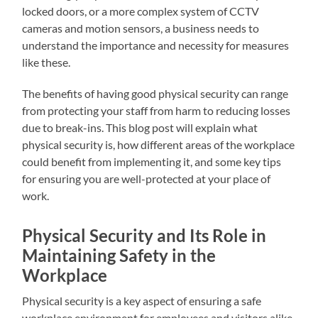
locked doors, or a more complex system of CCTV
cameras and motion sensors, a business needs to
understand the importance and necessity for measures
like these.
The benefits of having good physical security can range
from protecting your staff from harm to reducing losses
due to break-ins. This blog post will explain what
physical security is, how different areas of the workplace
could benefit from implementing it, and some key tips
for ensuring you are well-protected at your place of
work.
Physical Security and Its Role in
Maintaining Safety in the
Workplace
Physical security is a key aspect of ensuring a safe
workplace environment for employees and visitors alike.