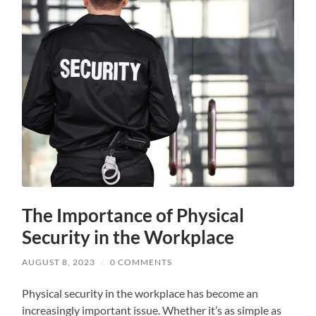
The Importance of Physical
Security in the Workplace
AUGUST 8, 2023
/
0 COMMENTS
Physical security in the workplace has become an
increasingly important issue. Whether it’s as simple as