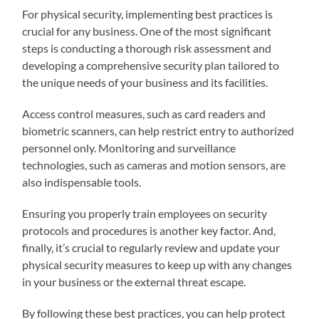
For physical security, implementing best practices is
crucial for any business. One of the most significant
steps is conducting a thorough risk assessment and
developing a comprehensive security plan tailored to
the unique needs of your business and its facilities.
Access control measures, such as card readers and
biometric scanners, can help restrict entry to authorized
personnel only. Monitoring and surveillance
technologies, such as cameras and motion sensors, are
also indispensable tools.
Ensuring you properly train employees on security
protocols and procedures is another key factor. And,
finally, it’s crucial to regularly review and update your
physical security measures to keep up with any changes
in your business or the external threat escape.
By following these best practices, you can help protect