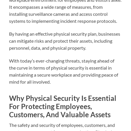
It encompasses a wide range of measures, from
installing surveillance cameras and access control
systems to implementing incident response protocols.
By having an effective physical security plan, businesses
can mitigate risks and protect their assets, including
personnel, data, and physical property.
With today’s ever-changing threats, staying ahead of
the curve in terms of physical security is essential in
maintaining a secure workplace and providing peace of
mind for all involved.
Why Physical Security Is Essential
For Protecting Employees,
Customers, And Valuable Assets
The safety and security of employees, customers, and