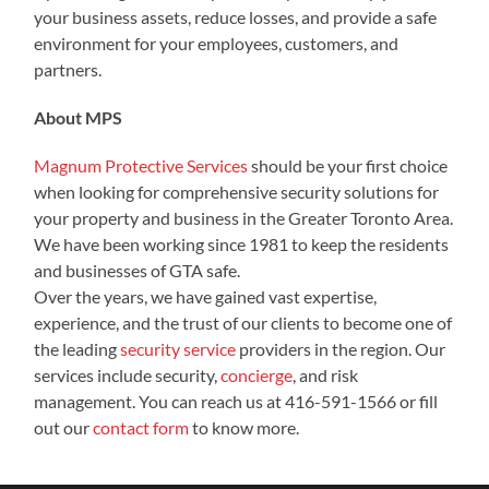
your business assets, reduce losses, and provide a safe
environment for your employees, customers, and
partners.
About MPS
Magnum Protective Services
should be your first choice
when looking for comprehensive security solutions for
your property and business in the Greater Toronto Area.
We have been working since 1981 to keep the residents
and businesses of GTA safe.
Over the years, we have gained vast expertise,
experience, and the trust of our clients to become one of
the leading
security service
providers in the region. Our
services include
security,
concierge
, and risk
management. You can reach us at 416-591-1566 or fill
out our
contact form
to know more.