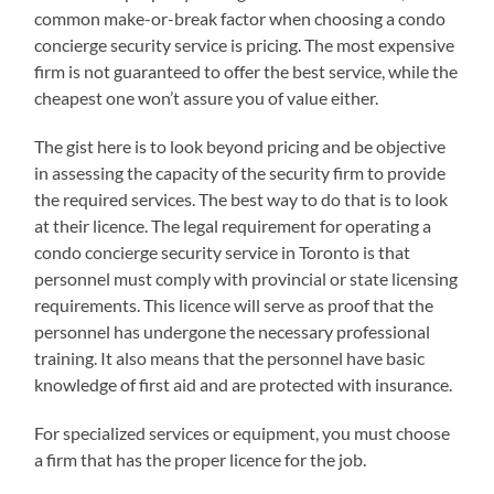
common make-or-break factor when choosing a condo
concierge security service is pricing. The most expensive
firm is not guaranteed to offer the best service, while the
cheapest one won’t assure you of value either.
The gist here is to look beyond pricing and be objective
in assessing the capacity of the security firm to provide
the required services. The best way to do that is to look
at their licence. The legal requirement for operating a
condo concierge security service in Toronto is that
personnel must comply with provincial or state licensing
requirements. This licence will serve as proof that the
personnel has undergone the necessary professional
training. It also means that the personnel have basic
knowledge of first aid and are protected with insurance.
For specialized services or equipment, you must choose
a firm that has the proper licence for the job.