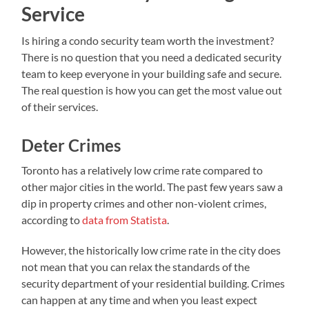
Service
Is hiring a condo security team worth the investment?
There is no question that you need a dedicated security
team to keep everyone in your building safe and secure.
The real question is how you can get the most value out
of their services.
Deter Crimes
Toronto has a relatively low crime rate compared to
other major cities in the world. The past few years saw a
dip in property crimes and other non-violent crimes,
according to
data from Statista
.
However, the historically low crime rate in the city does
not mean that you can relax the standards of the
security department of your residential building. Crimes
can happen at any time and when you least expect