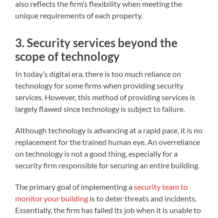
also reflects the firm’s flexibility when meeting the
unique requirements of each property.
3. Security services beyond the
scope of technology
In today’s digital era, there is too much reliance on
technology for some firms when providing security
services. However, this method of providing services is
largely flawed since technology is subject to failure.
Although technology is advancing at a rapid pace, it is no
replacement for the trained human eye. An overreliance
on technology is not a good thing, especially for a
security firm responsible for securing an entire building.
The primary goal of implementing a
security team to
monitor your building
is to deter threats and incidents.
Essentially, the firm has failed its job when it is unable to