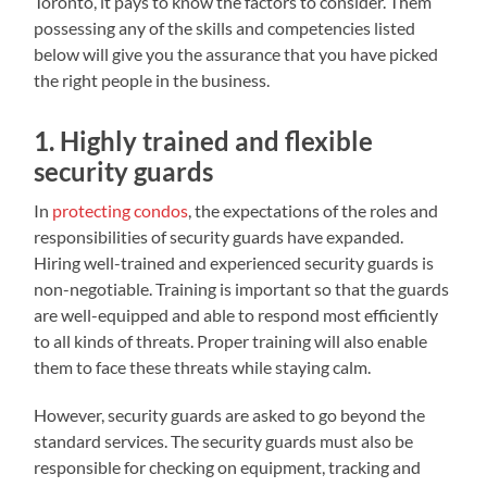
Toronto, it pays to know the factors to consider. Them
possessing any of the skills and competencies listed
below will give you the assurance that you have picked
the right people in the business.
1. Highly trained and flexible
security guards
In
protecting condos
, the expectations of the roles and
responsibilities of security guards have expanded.
Hiring well-trained and experienced security guards is
non-negotiable. Training is important so that the guards
are well-equipped and able to respond most efficiently
to all kinds of threats. Proper training will also enable
them to face these threats while staying calm.
However, security guards are asked to go beyond the
standard services. The security guards must also be
responsible for checking on equipment, tracking and