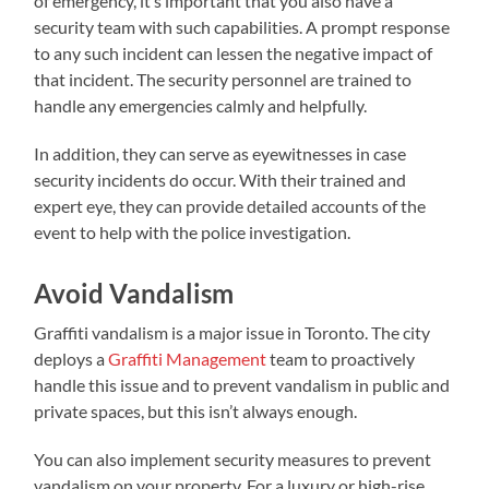
of emergency, it’s important that you also have a
security team with such capabilities. A prompt response
to any such incident can lessen the negative impact of
that incident. The security personnel are trained to
handle any emergencies calmly and helpfully.
In addition, they can serve as eyewitnesses in case
security incidents do occur. With their trained and
expert eye, they can provide detailed accounts of the
event to help with the police investigation.
Avoid Vandalism
Graffiti vandalism is a major issue in Toronto. The city
deploys a
Graffiti Management
team to proactively
handle this issue and to prevent vandalism in public and
private spaces, but this isn’t always enough.
You can also implement security measures to prevent
vandalism on your property. For a luxury or high-rise