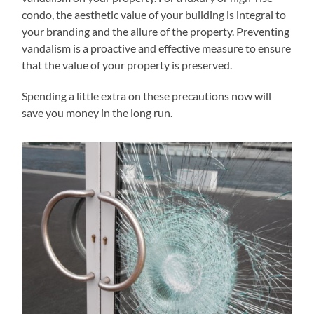
condo, the aesthetic value of your building is integral to
your branding and the allure of the property. Preventing
vandalism is a proactive and effective measure to ensure
that the value of your property is preserved.
Spending a little extra on these precautions now will
save you money in the long run.