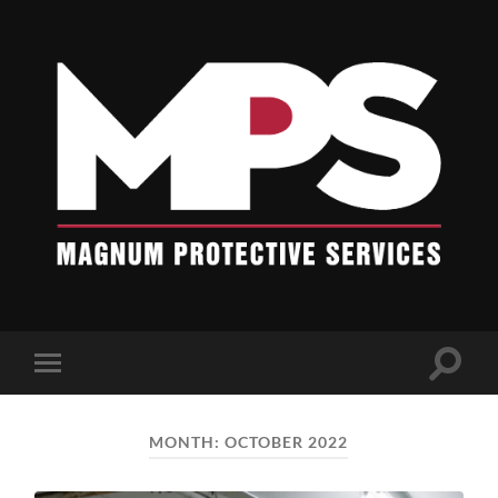
Blogs
-
Magnum
Protective
Services
Toggle
Toggle
search
mobile
field
menu
MONTH:
OCTOBER 2022