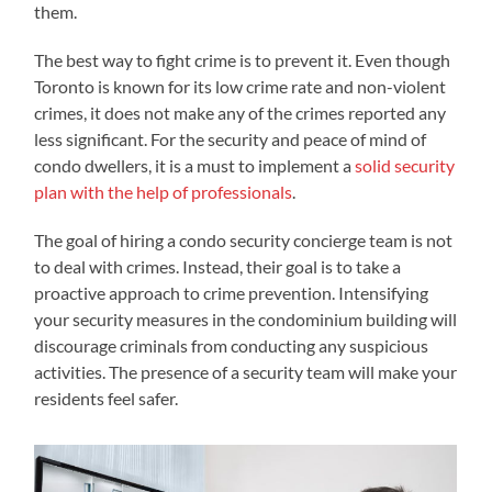
them.
The best way to fight crime is to prevent it. Even though
Toronto is known for its low crime rate and non-violent
crimes, it does not make any of the crimes reported any
less significant. For the security and peace of mind of
condo dwellers, it is a must to implement a
solid security
plan with the help of professionals
.
The goal of hiring a condo security concierge team is not
to deal with crimes. Instead, their goal is to take a
proactive approach to crime prevention. Intensifying
your security measures in the condominium building will
discourage criminals from conducting any suspicious
activities. The presence of a security team will make your
residents feel safer.