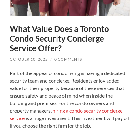
What Value Does a Toronto
Condo Security Concierge
Service Offer?
OCTOBER 10, 2022
/
0 COMMENTS
Part of the appeal of condo living is having a dedicated
security team and concierge. Residents enjoy added
value for their property because of these services that
ensure safety and peace of mind when inside the
building and premises. For the condo owners and
property managers,
hiring a condo security concierge
service
is a huge investment. This investment will pay off
if you choose the right firm for the job.