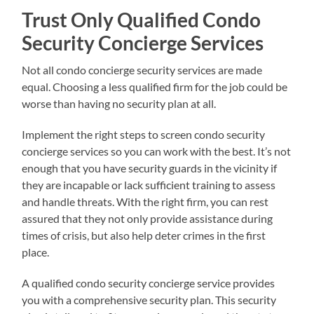
Trust Only Qualified Condo
Security Concierge Services
Not all condo concierge security services are made
equal. Choosing a less qualified firm for the job could be
worse than having no security plan at all.
Implement the right steps to screen condo security
concierge services so you can work with the best. It’s not
enough that you have security guards in the vicinity if
they are incapable or lack sufficient training to assess
and handle threats. With the right firm, you can rest
assured that they not only provide assistance during
times of crisis, but also help deter crimes in the first
place.
A qualified condo security concierge service provides
you with a comprehensive security plan. This security