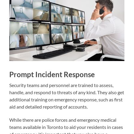
Prompt Incident Response
Security teams and personnel are trained to assess,
handle, and respond to threats of any kind. They also get
additional training on emergency response, such as first
aid and detailed reporting of accounts.
While there are police forces and emergency medical
teams available in Toronto to aid your residents in cases