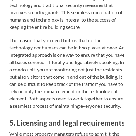
technology and traditional security measures that
involves security guards. This seamless combination of
humans and technology is integral to the success of
keeping the entire building secure.
The reason that you need both is that neither
technology nor humans can be in two places at once. An
integrated approach is one way to ensure that you have
all bases covered – literally and figuratively speaking. In
a condo unit, you are monitoring not just the residents
but also visitors that come in and out of the building. It
can be difficult to keep track of the traffic if you have to
rely on only the human element or the technological
element. Both aspects need to work together to ensure
a seamless process of maintaining everyone’s security.
5. Licensing and legal requirements
While most property managers refuse to admit it, the