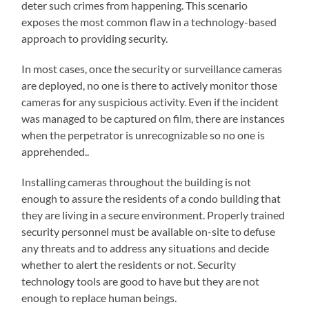
deter such crimes from happening. This scenario
exposes the most common flaw in a technology-based
approach to providing security.
In most cases, once the security or surveillance cameras
are deployed, no one is there to actively monitor those
cameras for any suspicious activity. Even if the incident
was managed to be captured on film, there are instances
when the perpetrator is unrecognizable so no one is
apprehended..
Installing cameras throughout the building is not
enough to assure the residents of a condo building that
they are living in a secure environment. Properly trained
security personnel must be available on-site to defuse
any threats and to address any situations and decide
whether to alert the residents or not. Security
technology tools are good to have but they are not
enough to replace human beings.