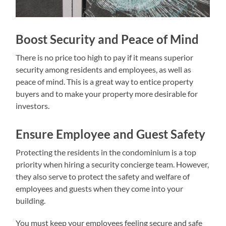
Boost Security and Peace of Mind
There is no price too high to pay if it means superior
security among residents and employees, as well as
peace of mind. This is a great way to entice property
buyers and to make your property more desirable for
investors.
Ensure Employee and Guest Safety
Protecting the residents in the condominium is a top
priority when hiring a security concierge team. However,
they also serve to protect the safety and welfare of
employees and guests when they come into your
building.
You must keep your employees feeling secure and safe