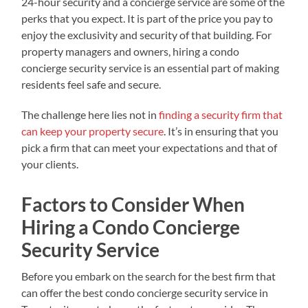
24-hour security and a concierge service are some of the
perks that you expect. It is part of the price you pay to
enjoy the exclusivity and security of that building. For
property managers and owners, hiring a condo
concierge security service is an essential part of making
residents feel safe and secure.
The challenge here lies not in
finding a security firm that
can keep your property secure
. It’s in ensuring that you
pick a firm that can meet your expectations and that of
your clients.
Factors to Consider When
Hiring a Condo Concierge
Security Service
Before you embark on the search for the best firm that
can offer the best condo concierge security service in