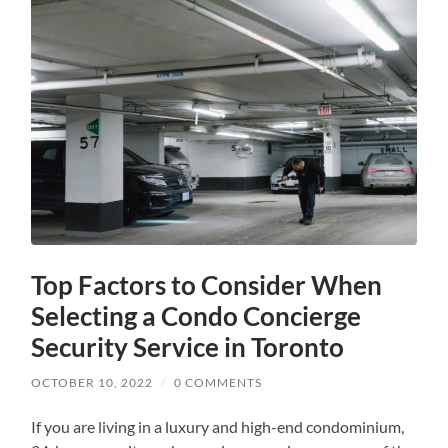
Top Factors to Consider When
Selecting a Condo Concierge
Security Service in Toronto
OCTOBER 10, 2022
/
0 COMMENTS
If you are living in a luxury and high-end condominium,