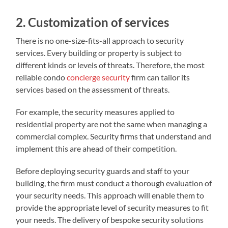
2. Customization of services
There is no one-size-fits-all approach to security
services. Every building or property is subject to
different kinds or levels of threats. Therefore, the most
reliable condo
concierge security
firm can tailor its
services based on the assessment of threats.
For example, the security measures applied to
residential property are not the same when managing a
commercial complex. Security firms that understand and
implement this are ahead of their competition.
Before deploying security guards and staff to your
building, the firm must conduct a thorough evaluation of
your security needs. This approach will enable them to
provide the appropriate level of security measures to fit
your needs. The delivery of bespoke security solutions