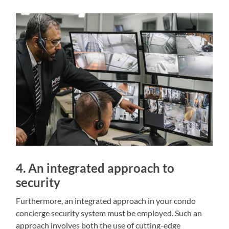
4. An integrated approach to
security
Furthermore, an integrated approach in your condo
concierge security system must be employed. Such an
approach involves both the use of cutting-edge