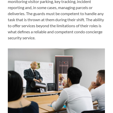
monitoring visitor parking, key tracking, incident
reporting and, in some cases, managing parcels or
deliveries. The guards must be competent to handle any
task that is thrown at them during their shift. The ability
to offer services beyond the limitations of their roles is
what defines a reliable and competent condo concierge
security service.