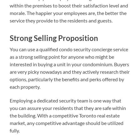
within the premises to boost their satisfaction level and
morale. The happier your employees are, the better the
service they provide to the residents and guests.
Strong Selling Proposition
You can use a qualified condo security concierge service
as a strong selling point for anyone who might be
interested in buying a unit in your condominium. Buyers
are very picky nowadays and they actively research their
options, particularly the benefits and perks offered by
each property.
Employing a dedicated security team is one way that
you can assure your residents that they are safe within
the building. With a competitive Toronto real estate
market, any competitive advantage should be utilized
fully.