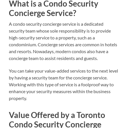
What is a Condo Security
Concierge Service?
A condo security concierge service is a dedicated
security team whose sole responsibility is to provide
high-security service to a property, such as a
condominium. Concierge services are common in hotels
and resorts. Nowadays, modern condos also have a
concierge team to assist residents and guests.
You can take your value-added services to the next level
by having a security team for the concierge service.
Working with this type of service is a foolproof way to
enhance your security measures within the business
property.
Value Offered by a Toronto
Condo Security Concierge