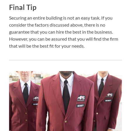
Final Tip
Securing an entire building is not an easy task. If you
consider the factors discussed above, there is no
guarantee that you can hire the best in the business.
However, you can be assured that you will find the firm
that will be the best fit for your needs.