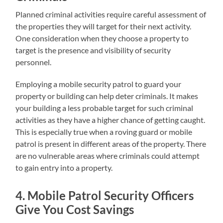
Planned criminal activities require careful assessment of
the properties they will target for their next activity.
One consideration when they choose a property to
target is the presence and visibility of security
personnel.
Employing a mobile security patrol to guard your
property or building can help deter criminals. It makes
your building a less probable target for such criminal
activities as they have a higher chance of getting caught.
This is especially true when a roving guard or mobile
patrol is present in different areas of the property. There
are no vulnerable areas where criminals could attempt
to gain entry into a property.
4. Mobile Patrol Security Officers
Give You Cost Savings