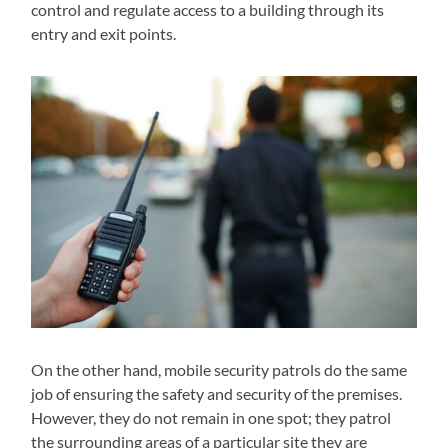
control and regulate access to a building through its
entry and exit points.
On the other hand, mobile security patrols do the same
job of ensuring the safety and security of the premises.
However, they do not remain in one spot; they patrol
the surrounding areas of a particular site they are