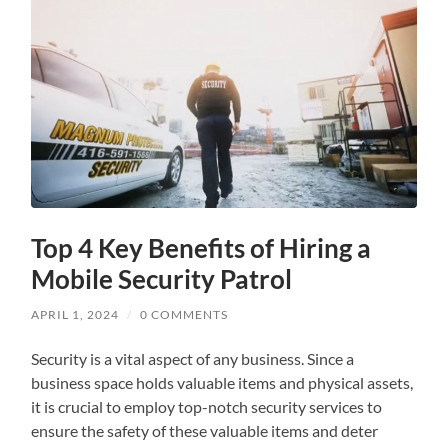
Top 4 Key Benefits of Hiring a
Mobile Security Patrol
APRIL 1, 2024
/
0 COMMENTS
Security is a vital aspect of any business. Since a
business space holds valuable items and physical assets,
it is crucial to employ top-notch security services to
ensure the safety of these valuable items and deter