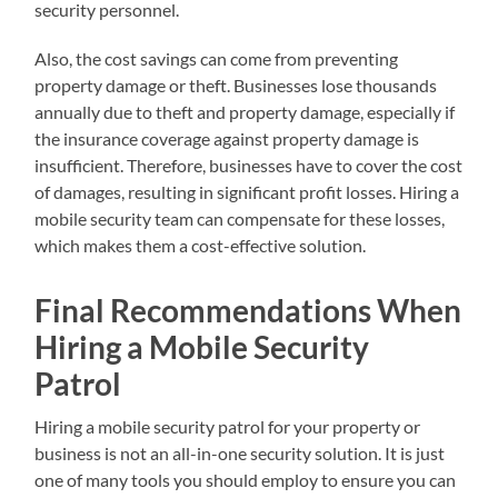
security personnel.
Also, the cost savings can come from preventing
property damage or theft. Businesses lose thousands
annually due to theft and property damage, especially if
the insurance coverage against property damage is
insufficient. Therefore, businesses have to cover the cost
of damages, resulting in significant profit losses. Hiring a
mobile security team can compensate for these losses,
which makes them a cost-effective solution.
Final Recommendations When
Hiring a Mobile Security
Patrol
Hiring a mobile security patrol for your property or
business is not an all-in-one security solution. It is just
one of many tools you should employ to ensure you can