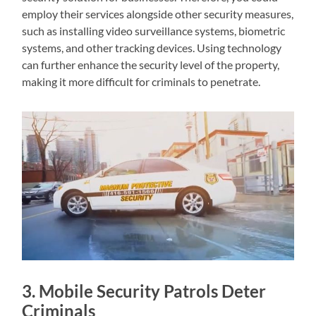
employ their services alongside other security measures,
such as installing video surveillance systems, biometric
systems, and other tracking devices. Using technology
can further enhance the security level of the property,
making it more difficult for criminals to penetrate.
3. Mobile Security Patrols Deter
Criminals