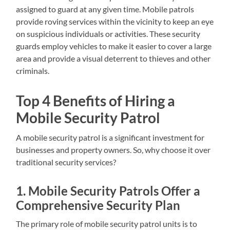
assigned to guard at any given time. Mobile patrols
provide roving services within the vicinity to keep an eye
on suspicious individuals or activities. These security
guards employ vehicles to make it easier to cover a large
area and provide a visual deterrent to thieves and other
criminals.
Top 4 Benefits of Hiring a
Mobile Security Patrol
A mobile security patrol is a significant investment for
businesses and property owners. So, why choose it over
traditional security services?
1. Mobile Security Patrols Offer a
Comprehensive Security Plan
The primary role of mobile security patrol units is to