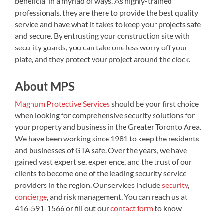
beneficial in a myriad of ways. As highly-trained
professionals, they are there to provide the best quality
service and have what it takes to keep your projects safe
and secure. By entrusting your construction site with
security guards, you can take one less worry off your
plate, and they protect your project around the clock.
About MPS
Magnum Protective Services
should be your first choice
when looking for comprehensive security solutions for
your property and business in the Greater Toronto Area.
We have been working since 1981 to keep the residents
and businesses of GTA safe. Over the years, we have
gained vast expertise, experience, and the trust of our
clients to become one of the leading security service
providers in the region. Our services include
security
,
concierge
, and risk management. You can reach us at
416-591-1566 or fill out our
contact form
to know