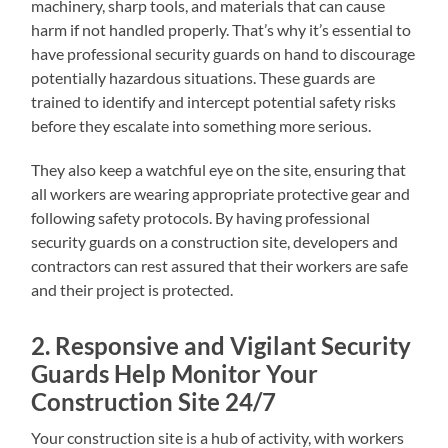
machinery, sharp tools, and materials that can cause
harm if not handled properly. That’s why it’s essential to
have professional security guards on hand to discourage
potentially hazardous situations. These guards are
trained to identify and intercept potential safety risks
before they escalate into something more serious.
They also keep a watchful eye on the site, ensuring that
all workers are wearing appropriate protective gear and
following safety protocols. By having professional
security guards on a construction site, developers and
contractors can rest assured that their workers are safe
and their project is protected.
2. Responsive and Vigilant Security
Guards Help Monitor Your
Construction Site 24/7
Your construction site is a hub of activity, with workers