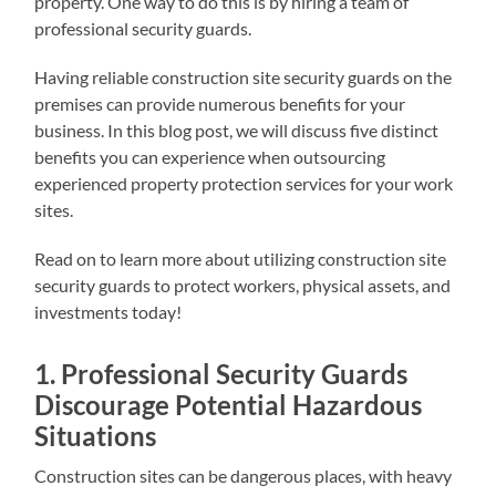
property. One way to do this is by hiring a team of
professional security guards.
Having reliable construction site security guards on the
premises can provide numerous benefits for your
business. In this blog post, we will discuss five distinct
benefits you can experience when outsourcing
experienced property protection services for your work
sites.
Read on to learn more about utilizing construction site
security guards to protect workers, physical assets, and
investments today!
1. Professional Security Guards
Discourage Potential Hazardous
Situations
Construction sites can be dangerous places, with heavy