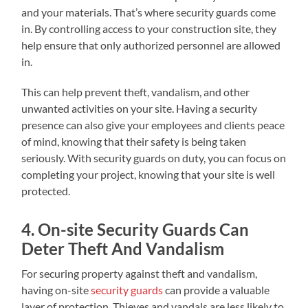
and your materials. That’s where security guards come
in. By controlling access to your construction site, they
help ensure that only authorized personnel are allowed
in.
This can help prevent theft, vandalism, and other
unwanted activities on your site. Having a security
presence can also give your employees and clients peace
of mind, knowing that their safety is being taken
seriously. With security guards on duty, you can focus on
completing your project, knowing that your site is well
protected.
4. On-site Security Guards Can
Deter Theft And Vandalism
For securing property against theft and vandalism,
having on-site
security guards
can provide a valuable
layer of protection. Thieves and vandals are less likely to