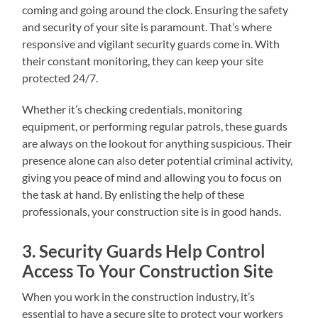
coming and going around the clock. Ensuring the safety
and security of your site is paramount. That’s where
responsive and vigilant security guards come in. With
their constant monitoring, they can keep your site
protected 24/7.
Whether it’s checking credentials, monitoring
equipment, or performing regular patrols, these guards
are always on the lookout for anything suspicious. Their
presence alone can also deter potential criminal activity,
giving you peace of mind and allowing you to focus on
the task at hand. By enlisting the help of these
professionals, your construction site is in good hands.
3. Security Guards Help Control
Access To Your Construction Site
When you work in the construction industry, it’s
essential to have a secure site to protect your workers