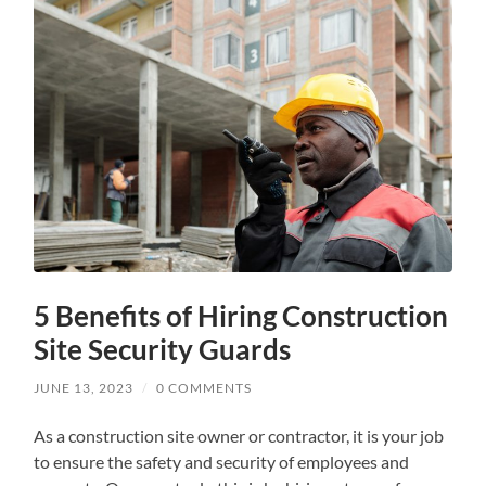
5 Benefits of Hiring Construction
Site Security Guards
JUNE 13, 2023
/
0 COMMENTS
As a construction site owner or contractor, it is your job
to ensure the safety and security of employees and