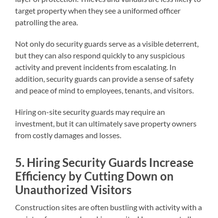
target property when they see a uniformed officer
patrolling the area.
Not only do security guards serve as a visible deterrent,
but they can also respond quickly to any suspicious
activity and prevent incidents from escalating. In
addition, security guards can provide a sense of safety
and peace of mind to employees, tenants, and visitors.
Hiring on-site security guards may require an
investment, but it can ultimately save property owners
from costly damages and losses.
5. Hiring Security Guards Increase
Efficiency by Cutting Down on
Unauthorized Visitors
Construction sites are often bustling with activity with a