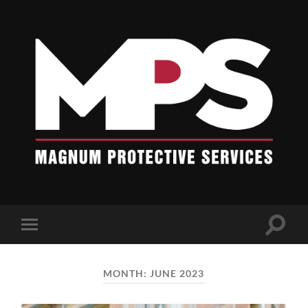
Blogs
-
Magnum
Protective
Services
Toggle
Toggle
search
mobile
field
menu
MONTH:
JUNE 2023