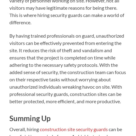
variety of personnel working on site. However, not all
visitors may have legitimate reasons for being there.
This is where hiring security guards can make a world of
difference.
By having trained professionals on guard, unauthorized
visitors can be effectively prevented from entering the
site. It reduces the risk of theft and vandalism and
ensures that the project is completed on time while
adhering to the necessary safety protocols. With the
added sense of security, the construction team can focus
on their respective tasks without worrying about
unauthorized individuals wreaking havoc on site. With
professional security guards, construction sites can be
better protected, more efficient, and more productive.
Summing Up
Overall, hiring
construction site security guards
can be